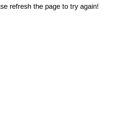
e refresh the page to try again!