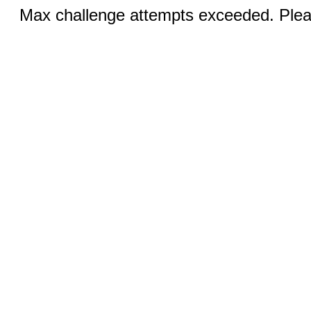
Max challenge attempts exceeded. Pleas