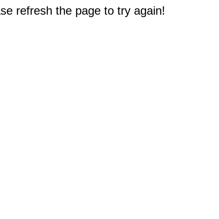
e refresh the page to try again!