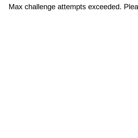
Max challenge attempts exceeded. Pleas