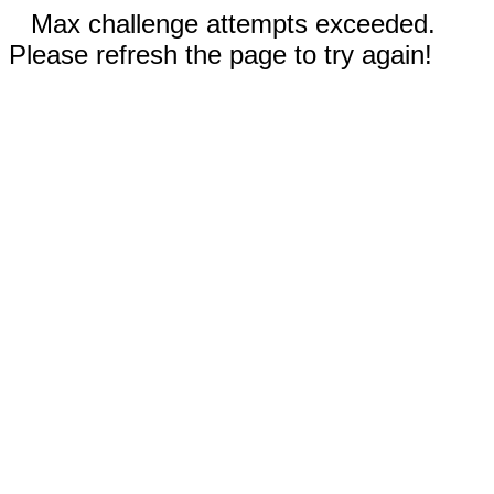
Max challenge attempts exceeded.
Please refresh the page to try again!