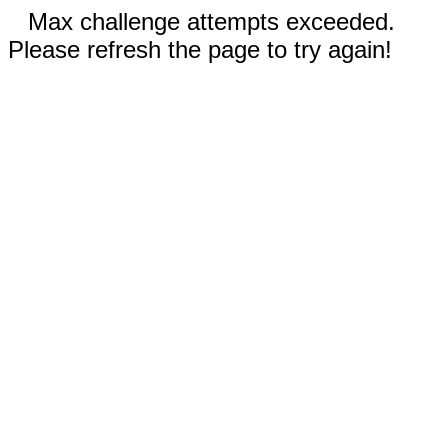
Max challenge attempts exceeded.
Please refresh the page to try again!