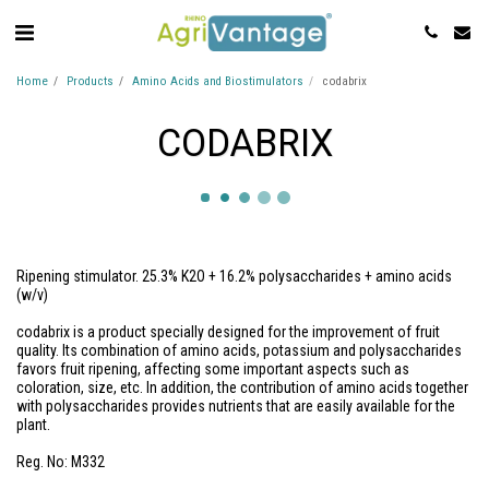
Home
Products
Amino Acids and Biostimulators
codabrix
CODABRIX
Ripening stimulator. 25.3% K2O + 16.2% polysaccharides + amino acids
(w/v)
codabrix is a product specially designed for the improvement of fruit
quality. Its combination of amino acids, potassium and polysaccharides
favors fruit ripening, affecting some important aspects such as
coloration, size, etc. In addition, the contribution of amino acids together
with polysaccharides provides nutrients that are easily available for the
plant.
Reg. No: M332