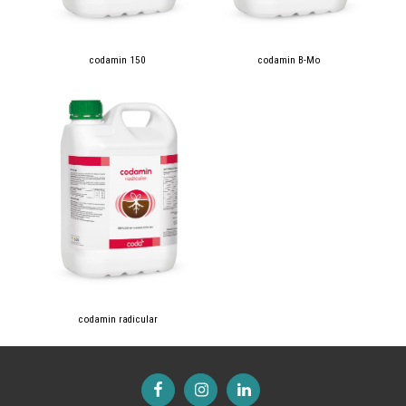
codamin 150
codamin B-Mo
codamin radicular