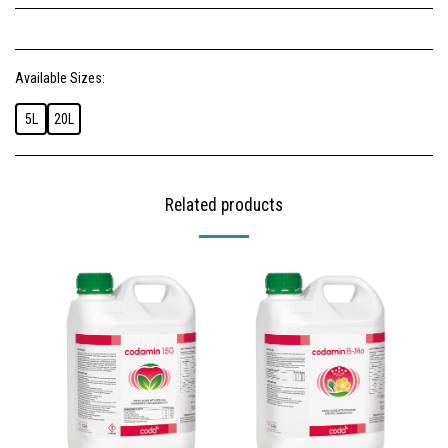
Available Sizes:
5L
20L
Related products