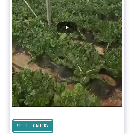
SEE FULL GALLERY