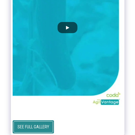
SEE FULL GALLERY