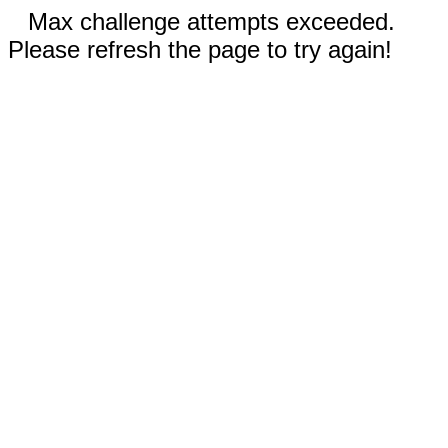
Max challenge attempts exceeded.
Please refresh the page to try again!